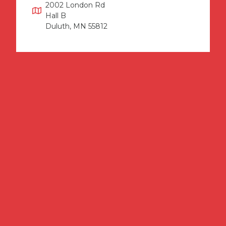
2002 London Rd
Hall B
Duluth, MN 55812