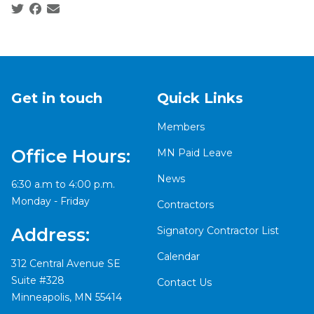
Social share icons
Get in touch
Quick Links
Members
Office Hours:
MN Paid Leave
News
6:30 a.m to 4:00 p.m.
Monday - Friday
Contractors
Signatory Contractor List
Address:
Calendar
312 Central Avenue SE
Suite #328
Contact Us
Minneapolis, MN 55414