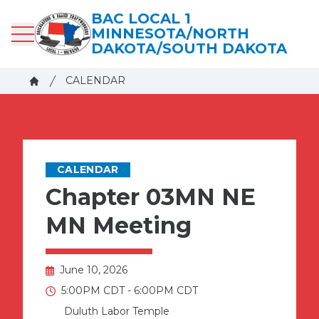
Skip
BAC LOCAL 1
to
MINNESOTA/NORTH
main
DAKOTA/SOUTH DAKOTA
content
Breadcrumb
CALENDAR
Home
CALENDAR
Chapter 03MN NE
MN Meeting
June 10, 2026
5:00PM CDT - 6:00PM CDT
Duluth Labor Temple