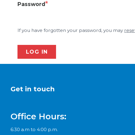
Password
If you have forgotten your password, you may
rese
LOG IN
Get in touch
Office Hours:
6:30 a.m to 4:00 p.m.