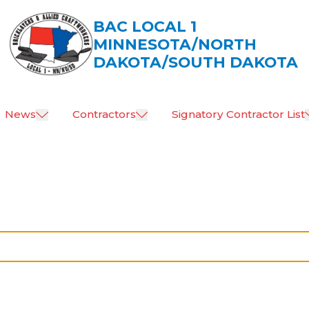
BAC LOCAL 1
MINNESOTA/NORTH
DAKOTA/SOUTH DAKOTA
News
Contractors
Signatory Contractor List