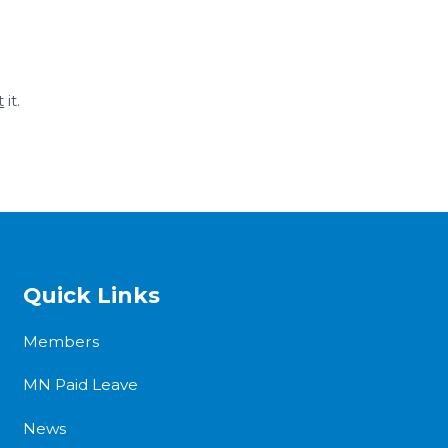
t
it.
Quick Links
Members
MN Paid Leave
News