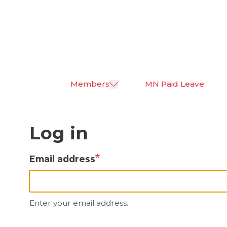
Skip
to
main
content
Members
MN Paid Leave
Log in
Email address
Enter your email address.