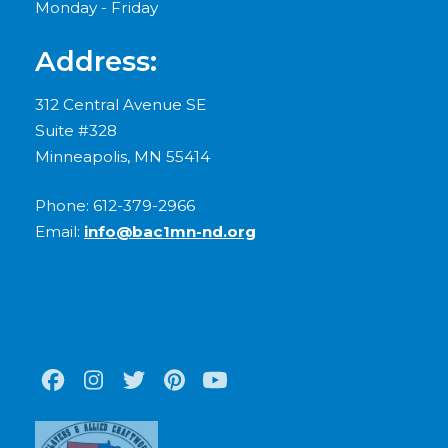
Monday - Friday
Address:
312 Central Avenue SE
Suite #328
Minneapolis, MN 55414
Phone: 612-379-2966
Email:
info@bac1mn-nd.org
Facebook
Instagram
Twitter
Pinterest
Youtube