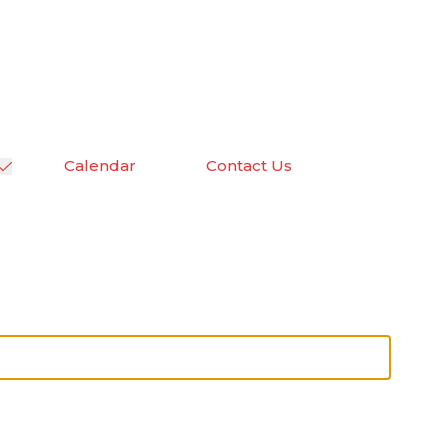
Calendar
Contact Us