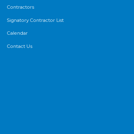
Contractors
Signatory Contractor List
Calendar
Contact Us