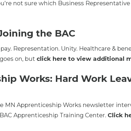
ou're not sure which Business Representative
 Joining the BAC
 pay. Representation. Unity. Healthcare & bene
 goes on, but
click here to view additional
hip Works: Hard Work Leav
the MN Apprenticeship Works newsletter inte
 BAC Apprenticeship Training Center.
Click he