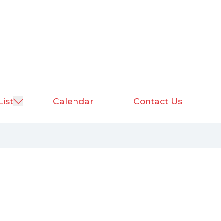
List
Calendar
Contact Us