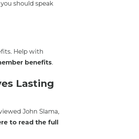
 you should speak
fits. Help with
 member benefits
.
es Lasting
rviewed John Slama,
re to read the full