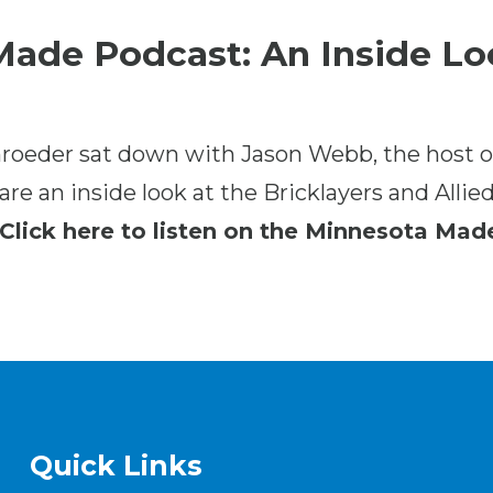
ade Podcast: An Inside Lo
roeder sat down with Jason Webb, the host o
re an inside look at the Bricklayers and Allie
Click here to listen on the Minnesota Mad
Quick Links