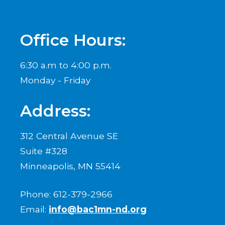
Office Hours:
6:30 a.m to 4:00 p.m.
Monday - Friday
Address:
312 Central Avenue SE
Suite #328
Minneapolis, MN 55414
Phone: 612-379-2966
Email:
info@bac1mn-nd.org