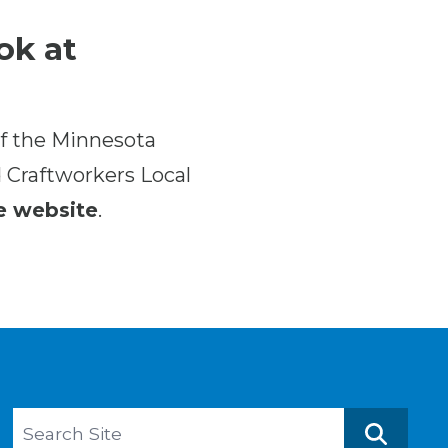
ok at
f the Minnesota
d Craftworkers Local
e website
.
Search site
Search