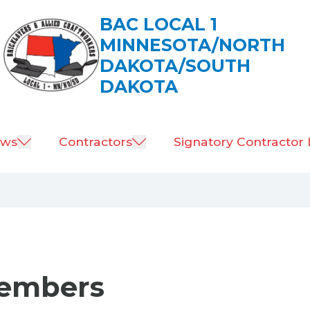
BAC LOCAL 1
MINNESOTA/NORTH
DAKOTA/SOUTH
DAKOTA
ws
Contractors
Signatory Contractor 
Members