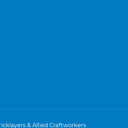
icklayers & Allied Craftworkers