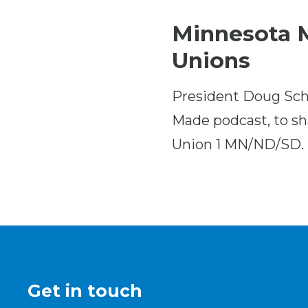
Minnesota M
Unions
President Doug Sch
Made podcast, to sha
Union 1 MN/ND/SD.
Get in touch