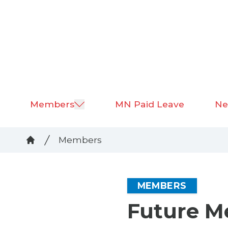
Skip
to
main
content
Members
MN Paid Leave
Ne
Breadcrumb
Members
Home
MEMBERS
Future 