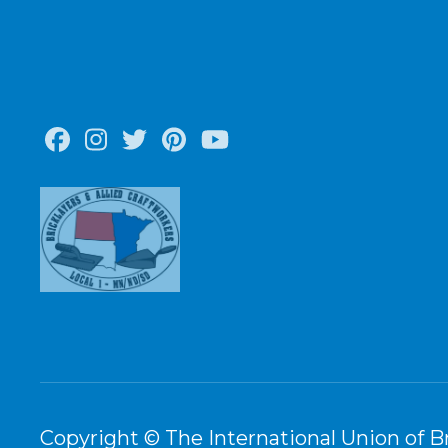
Facebook
Instagram
Twitter
Pinterest
Youtube
Copyright © The International Union of Br