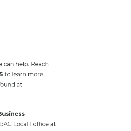
e can help. Reach
5
to learn more
found at
Business
BAC Local 1 office at