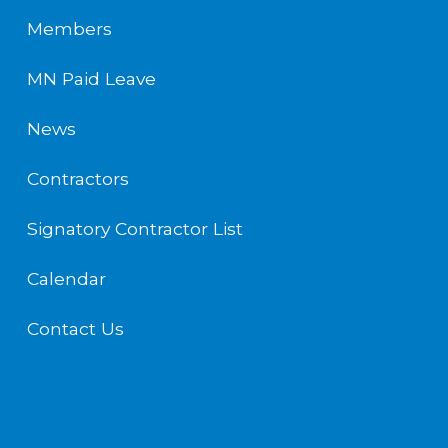
Members
MN Paid Leave
News
Contractors
Signatory Contractor List
Calendar
Contact Us