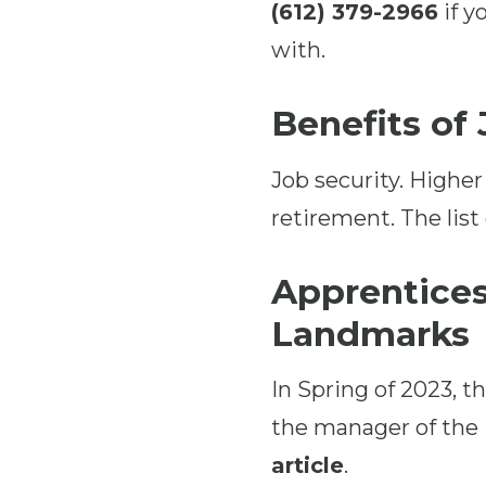
(612) 379-2966
if y
with.
Benefits of
Job security. Higher
retirement. The list
Apprentices
Landmarks
In Spring of 2023, 
the manager of the
article
.