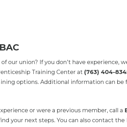
 BAC
 of our union? If you don't have experience, w
enticeship Training Center at
(763) 404-834
ining options. Additional information can be 
 experience or were a previous member, call a
find your next steps. You can also contact the 