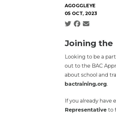
AGOGGLEYE
05 OCT, 2023
Social share icons
Joining the
Looking to be a part
out to the BAC Appr
about school and tra
bactraining.org
.
If you already have
Representative
to 