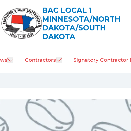
BAC LOCAL 1
MINNESOTA/NORTH
DAKOTA/SOUTH
DAKOTA
ws
Contractors
Signatory Contractor 