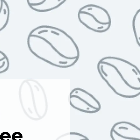
a
fee