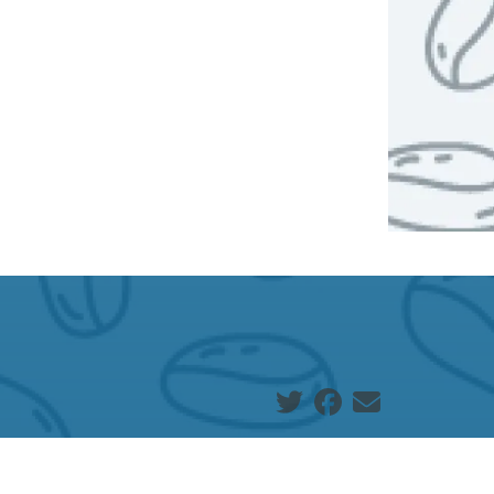
Social share icons