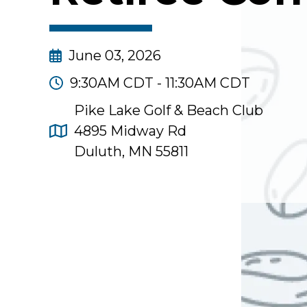
June 03, 2026
9:30AM CDT - 11:30AM CDT
Pike Lake Golf & Beach Club
4895 Midway Rd
Duluth, MN 55811