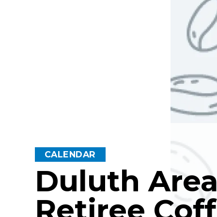
CALENDAR
Duluth Are
Retiree Cof