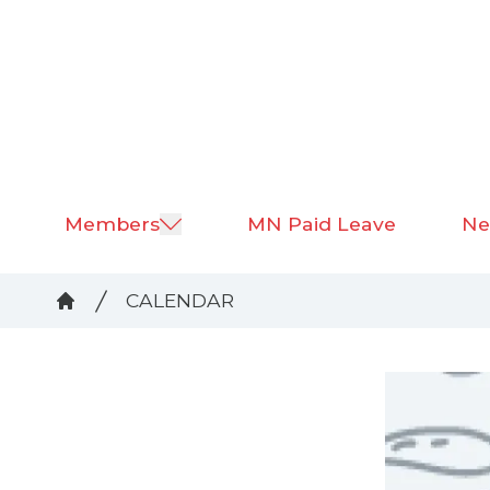
Skip
to
main
content
Members
MN Paid Leave
Ne
Breadcrumb
CALENDAR
Home