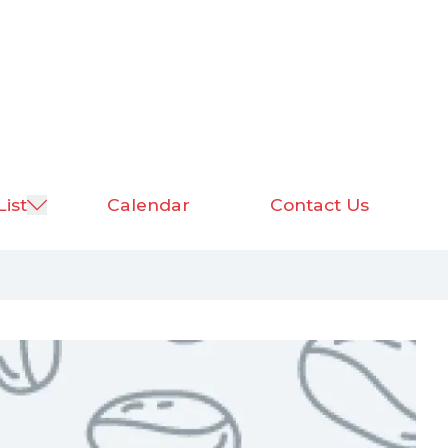
List
Calendar
Contact Us