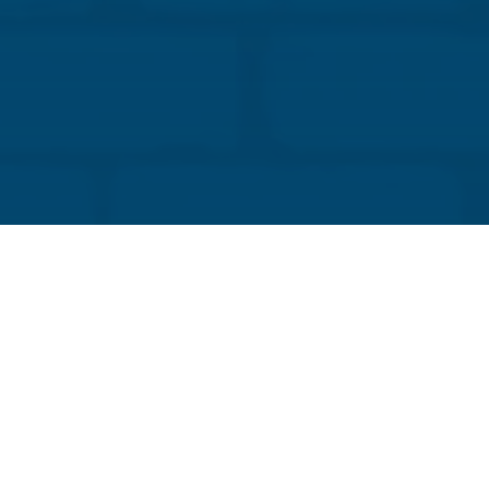
improve building safety and long-term durability.
Evaluate masonry design and materials to confirm
compliance with safety, code, and resilience
standards.
Discuss successful collaborative projects that
enhance design efficiency, reduce rework, and
achieve healthier, longer-lasting building
envelopes.
Explain how early collaboration between project
team members contributes to safer and more
reliable structural performance.
CLICK HERE TO REGISTER
About the Speaker:
Sam Rubenzer, PE, SE
Structural Engineer, Forse Consulting