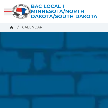
Skip
BAC LOCAL 1
to
MINNESOTA/NORTH
main
DAKOTA/SOUTH DAKOTA
content
Breadcrumb
CALENDAR
Home