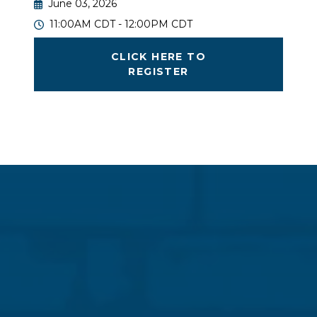
June 03, 2026
11:00AM CDT - 12:00PM CDT
CLICK HERE TO
REGISTER
Great masonry projects are built on collaboration.
Join us to hear real-world case studies from
engineers, general contractors, and signatory
mason contractors showing how teamwork drives
success. From delegated design and design-assist
strategies to IMI Structural Coalition partnerships,