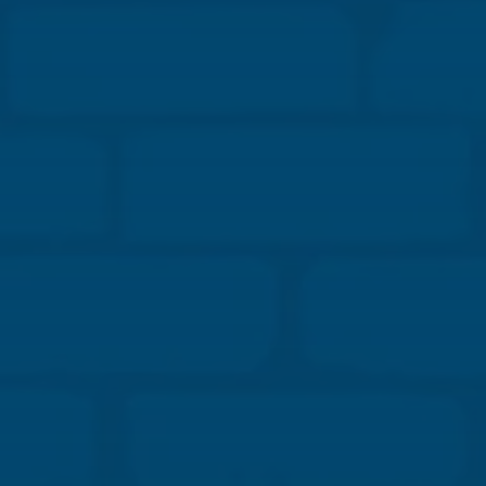
you’ll hear how early engagement and open
communication lead to practical structural
solutions, faster decision-making, and fewer
surprises in the field.
Our panelists will highlight innovative
reinforcement layouts, creative veneer support
strategies, and digital tools that connect design
intent to constructability. Learn how collaboration
between designers and builders transforms
complex challenges into efficient, resilient, and
buildable masonry systems.
Learning Objectives:
Explore masonry load distribution, movement
control, and connection detailing case studies that