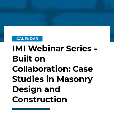
CALENDAR
IMI Webinar Series -
Built on
Collaboration: Case
Studies in Masonry
Design and
Construction