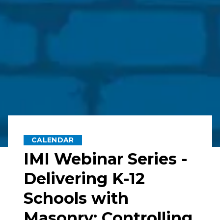
CALENDAR
IMI Webinar Series -
Delivering K-12
Schools with
Masonry: Controlling