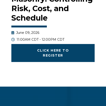
Risk, Cost, and
Schedule
June 09, 2026
11:00AM CDT - 12:00PM CDT
CLICK HERE TO
REGISTER
Join us to examine the cost and constructability