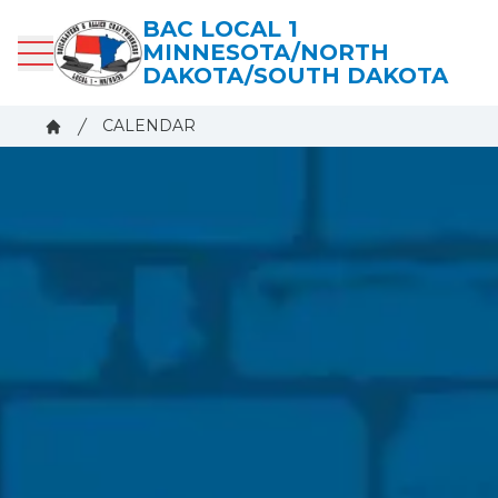
Skip
BAC LOCAL 1
to
MINNESOTA/NORTH
main
DAKOTA/SOUTH DAKOTA
content
Breadcrumb
CALENDAR
Home