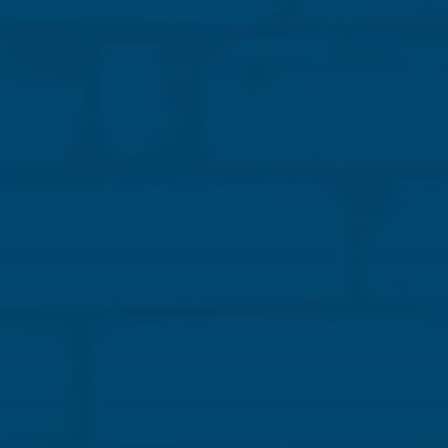
advantages of structural masonry in K–12 schools.
We’ll share how strategic material selection, system
coordination, and sequencing can reduce risks such
as cost overruns, schedule delays, and safety
hazards.
You’ll learn how informed masonry decisions
support efficient staffing, trade coordination, and
greater project predictability. Plus, see how
masonry’s durability and low life-cycle costs help
owners control budgets and reduce future
maintenance. We’ll also connect these benefits to
broader industry goals, such as building resilience,
improving energy performance, and advancing
sustainability in design-build and design-assist
projects.