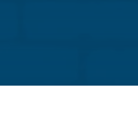
Tom Elliott
Director of Industry Development and
Technical Services, IMI
Tom is a journey-level craftworker who joined the
masonry industry in 1985 as an apprentice
bricklayer for BAC Local 5 in Cleveland, Ohio.
Throughout his time in the industry, he has worked
as a journey-level bricklayer, project foreman, and
field superintendent on larger masonry projects in
Ohio and surrounding states. He also served as a
project manager for a restoration contractor and
oversaw the restoration of several historic
structures.
Previously, he managed his own mason contracting
business and helped to negotiate local labor