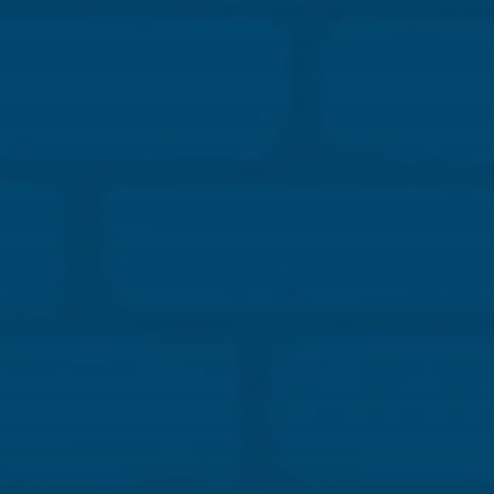
Learning Objectives:
Explain how structural masonry contributes to fire
resistance, structural stability, and impact durability.
Evaluate sequencing and coordination strategies
that reduce jobsite risk, improve labor efficiency,
and enhance schedule reliability.
Analyze how durable material selection influences
long-term maintenance and its costs, warranty
exposure, and owner risk.
Identify how constructability decisions in masonry
systems support energy performance, occupant
safety, and resilient facilities.
CLICK HERE TO REGISTER
About the Speaker: