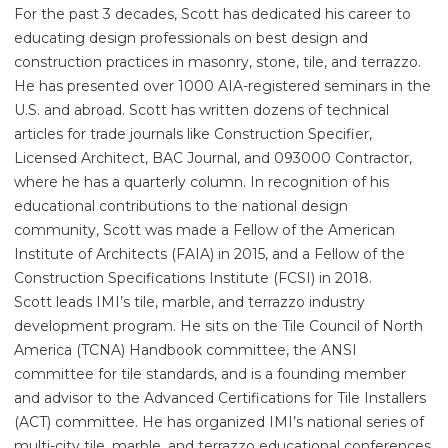
For the past 3 decades, Scott has dedicated his career to
educating design professionals on best design and
construction practices in masonry, stone, tile, and terrazzo.
He has presented over 1000 AIA-registered seminars in the
U.S. and abroad. Scott has written dozens of technical
articles for trade journals like Construction Specifier,
Licensed Architect, BAC Journal, and 093000 Contractor,
where he has a quarterly column. In recognition of his
educational contributions to the national design
community, Scott was made a Fellow of the American
Institute of Architects (FAIA) in 2015, and a Fellow of the
Construction Specifications Institute (FCSI) in 2018.
Scott leads IMI’s tile, marble, and terrazzo industry
development program. He sits on the Tile Council of North
America (TCNA) Handbook committee, the ANSI
committee for tile standards, and is a founding member
and advisor to the Advanced Certifications for Tile Installers
(ACT) committee. He has organized IMI’s national series of
multi-city tile, marble, and terrazzo educational conferences