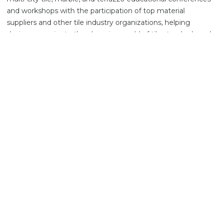
and workshops with the participation of top material
suppliers and other tile industry organizations, helping
designers navigate the changing world of tile standards and
installation practices. In recognition of his work, in 2021,
Scott was bestowed the Carl V. Cesery Award for Service to
the Ceramic Tile Industry by the Tile Contractors’
Association of America (TCAA).
About the Speaker
Tony Fuller
Director-Technical & New Product Development,
Permabase Building Products
Tony has 18 years of experience in the building material
industry with National Gypsum Company. He currently
holds the Director-Technical & New Product Development
position for the cement board business. Tony is a member
of the Board of Directors of the Tile Council of North