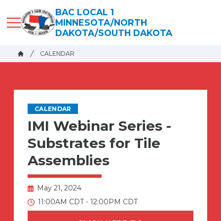
Skip
BAC LOCAL 1
to
MINNESOTA/NORTH
main
DAKOTA/SOUTH DAKOTA
content
Breadcrumb
CALENDAR
Home
CALENDAR
IMI Webinar Series -
Substrates for Tile
Assemblies
May 21, 2024
11:00AM CDT - 12:00PM CDT