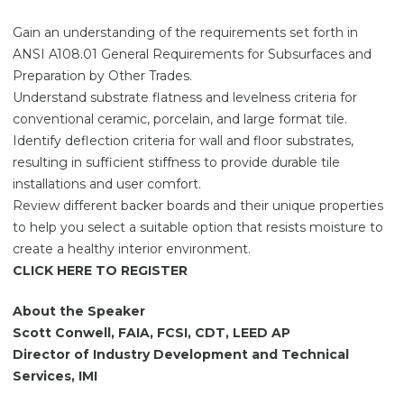
Gain an understanding of the requirements set forth in
ANSI A108.01 General Requirements for Subsurfaces and
Preparation by Other Trades.
Understand substrate flatness and levelness criteria for
conventional ceramic, porcelain, and large format tile.
Identify deflection criteria for wall and floor substrates,
resulting in sufficient stiffness to provide durable tile
installations and user comfort.
Review different backer boards and their unique properties
to help you select a suitable option that resists moisture to
create a healthy interior environment.
CLICK HERE TO REGISTER
About the Speaker
Scott Conwell, FAIA, FCSI, CDT, LEED AP
Director of Industry Development and Technical
Services, IMI