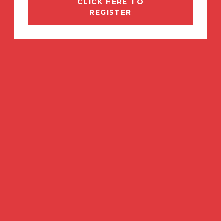
CLICK HERE TO
REGISTER