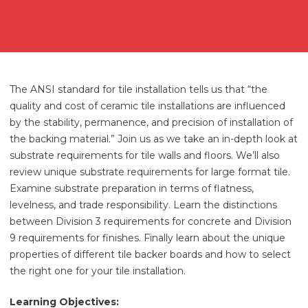
The ANSI standard for tile installation tells us that “the
quality and cost of ceramic tile installations are influenced
by the stability, permanence, and precision of installation of
the backing material.” Join us as we take an in-depth look at
substrate requirements for tile walls and floors. We’ll also
review unique substrate requirements for large format tile.
Examine substrate preparation in terms of flatness,
levelness, and trade responsibility. Learn the distinctions
between Division 3 requirements for concrete and Division
9 requirements for finishes. Finally learn about the unique
properties of different tile backer boards and how to select
the right one for your tile installation.
Learning Objectives: