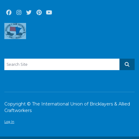
Facebook
Instagram
Twitter
Pinterest
Youtube
Search site
Sear
Copyright © The International Union of Bricklayers & Allied
Craftworkers
Log In