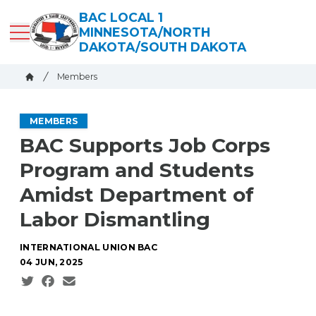
Skip
BAC LOCAL 1
to
MINNESOTA/NORTH
main
DAKOTA/SOUTH DAKOTA
content
Breadcrumb
Members
Home
MEMBERS
BAC Supports Job Corps
Program and Students
Amidst Department of
Labor Dismantling
INTERNATIONAL UNION BAC
04 JUN, 2025
Social share icons