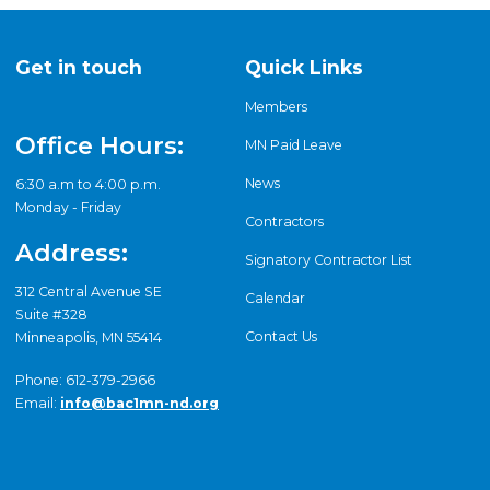
Get in touch
Quick Links
Members
Office Hours:
MN Paid Leave
News
6:30 a.m to 4:00 p.m.
Monday - Friday
Contractors
Address:
Signatory Contractor List
312 Central Avenue SE
Calendar
Suite #328
Contact Us
Minneapolis, MN 55414
Phone: 612-379-2966
Email:
info@bac1mn-nd.org