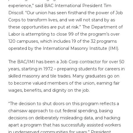
experience,” said BAC International President Tim
Driscoll. “Our union has seen firsthand the power of Job
Corps to transform lives, and we will not stand by as
these opportunities are put at risk.” The Department of
Labor is attempting to close 99 of the program’s over
120 campuses, which includes 19 of the 32 programs
operated by the International Masonry Institute (IMI).
The BAC/IMI has been a Job Corp contractor for over 50
years, starting in 1972 – preparing students for careers in
skilled masonry and tile trades. Many graduates go on
to become valued members of the union, earning fair
wages, benefits, and dignity on the job.
“The decision to shut doors on this program reflects a
chainsaw approach to cut federal spending, basing
decisions on deliberately misleading data, and hacking
apart a program that has successfully assisted workers
in underserved communities for years,” President