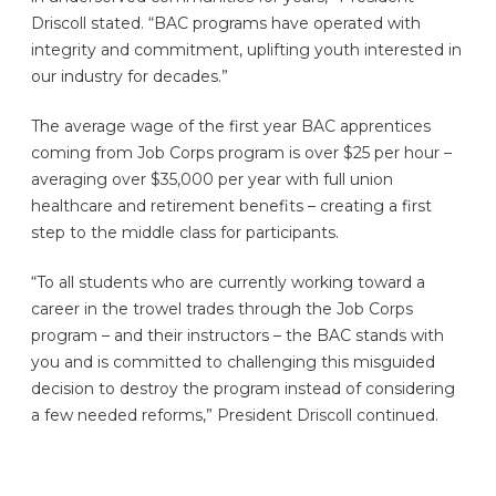
Driscoll stated. “BAC programs have operated with
integrity and commitment, uplifting youth interested in
our industry for decades.”
The average wage of the first year BAC apprentices
coming from Job Corps program is over $25 per hour –
averaging over $35,000 per year with full union
healthcare and retirement benefits – creating a first
step to the middle class for participants.
“To all students who are currently working toward a
career in the trowel trades through the Job Corps
program – and their instructors – the BAC stands with
you and is committed to challenging this misguided
decision to destroy the program instead of considering
a few needed reforms,” President Driscoll continued.