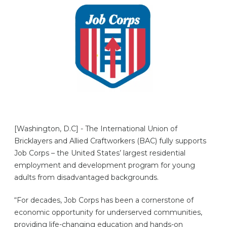
[Washington, D.C] - The International Union of
Bricklayers and Allied Craftworkers (BAC) fully supports
Job Corps – the United States’ largest residential
employment and development program for young
adults from disadvantaged backgrounds.
“For decades, Job Corps has been a cornerstone of
economic opportunity for underserved communities,
providing life-changing education and hands-on