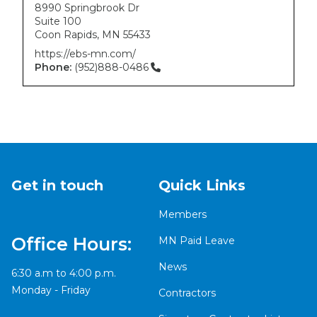
8990 Springbrook Dr
Suite 100
Coon Rapids
,
MN
55433
https://ebs-mn.com/
Phone:
(952)888-0486
Get in touch
Quick Links
Members
Office Hours:
MN Paid Leave
News
6:30 a.m to 4:00 p.m.
Monday - Friday
Contractors