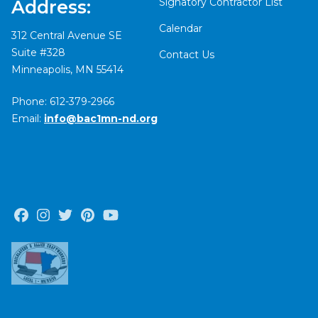
Signatory Contractor List
Address:
Calendar
312 Central Avenue SE
Suite #328
Contact Us
Minneapolis, MN 55414
Phone: 612-379-2966
Email:
info@bac1mn-nd.org
Facebook
Instagram
Twitter
Pinterest
Youtube