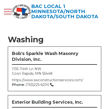
Skip
BAC LOCAL 1
to
MINNESOTA/NORTH
main
DAKOTA/SOUTH DAKOTA
content
Washing
Bob's Sparkle Wash Masonry
Division, Inc.
1135 114th Ln NW
Coon Rapids
,
MN
55448
https://www.swconstructionservices.com/
Phone:
(763)225-6200
Exterior Building Services, Inc.